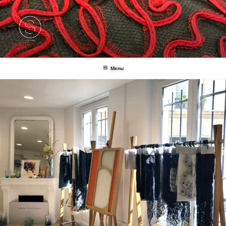
Fashion Handcrafters
Studio1886
Menu