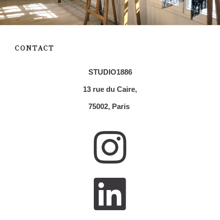
CONTACT
STUDIO1886
13 rue du Caire,
75002,
Paris